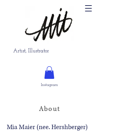
Artist, Illustrator
Instagram
About
Mia Maier (nee. Hershberger)