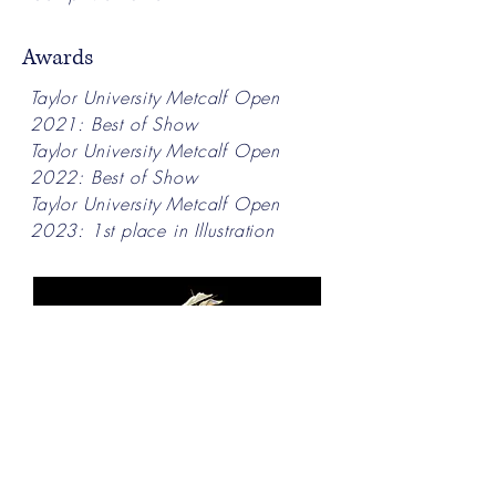
Awards
Taylor University Metcalf Open
2021: Best of Show
Taylor University Metcalf Open
2022: Best of Show
Taylor University Metcalf Open
2023: 1st place in Illustration