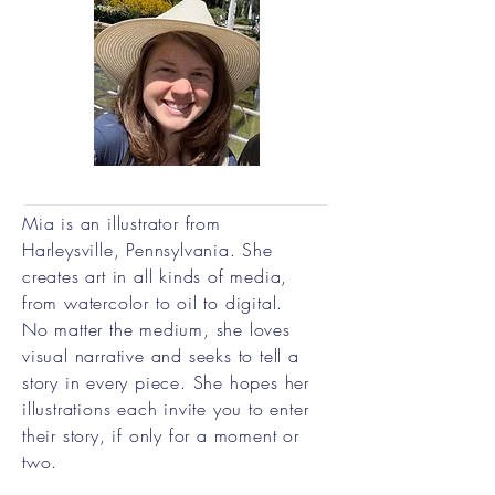
Mia is an illustrator from
Harleysville, Pennsylvania. She
creates art in all kinds of media,
from watercolor to oil to digital.
No matter the medium, she loves
visual narrative and seeks to tell a
story in every piece. She hopes her
illustrations each invite you to enter
their story, if only for a moment or
two.