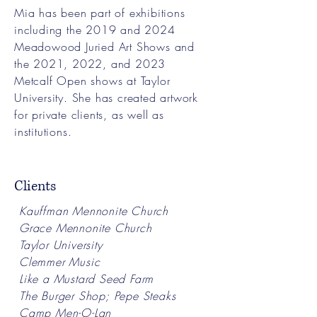
Mia has been part of exhibitions
including the 2019 and 2024
Meadowood Juried Art Shows and
the 2021, 2022, and 2023
Metcalf Open shows at Taylor
University. She has created artwork
for private clients, as well as
institutions.
Clients
Kauffman Mennonite Church
Grace Mennonite Church
Taylor University
Clemmer Music
Like a Mustard Seed Farm
The Burger Shop; Pepe Steaks
Camp Men-O-Lan