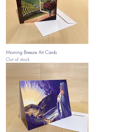
Morning Breeze Art Cards
Out of stock