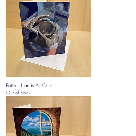
Potter's Hands Art Cards
Out of stock