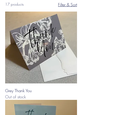
17 products
Filter & Sort
Grey Thank You
Out of stock