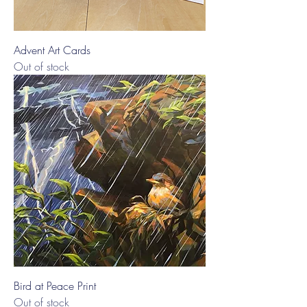
Advent Art Cards
Out of stock
Bird at Peace Print
Out of stock