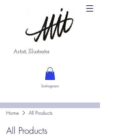
Artist, Illustrator
Instagram
Home
All Products
All Products