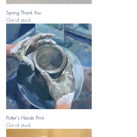
Spring Thank You
Out of stock
Potter's Hands Print
Out of stock