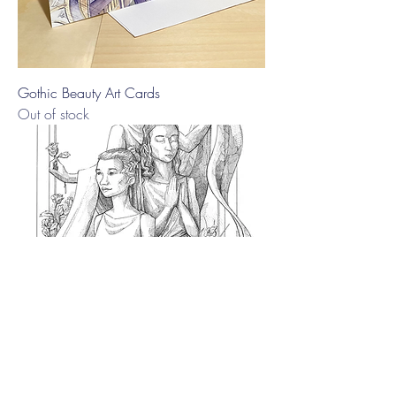
Gothic Beauty Art Cards
Out of stock