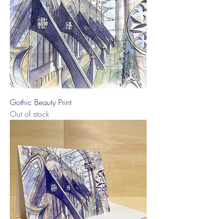
Gothic Beauty Print
Out of stock