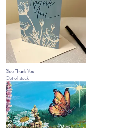
Blue Thank You
Out of stock