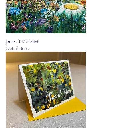
James 1:2-3 Print
Out of stock