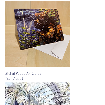
Bird at Peace Art Cards
Out of stock