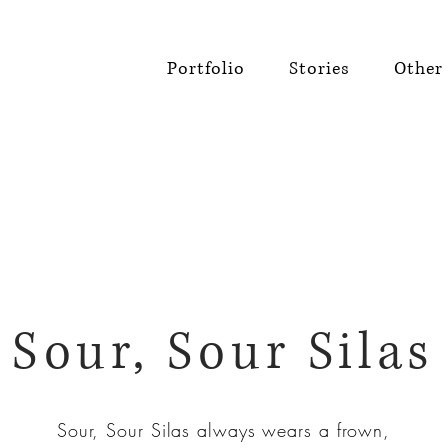
Portfolio
Stories
Other 
Sour, Sour Silas
Sour, Sour Silas always wears a frown,