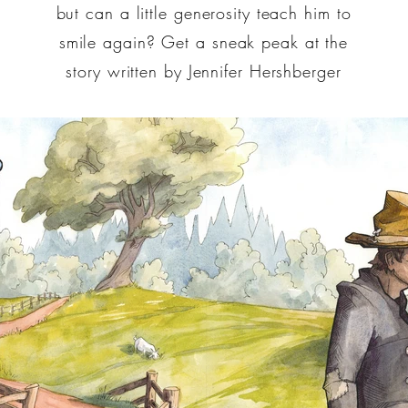
but can a little generosity teach him to
smile again? Get a sneak peak at the
story written by Jennifer Hershberger