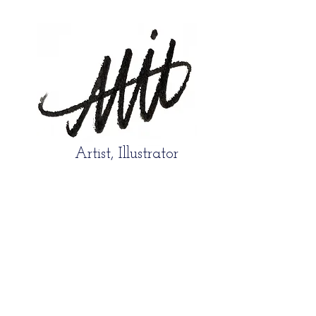
Artist, Illustrator