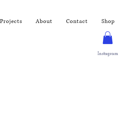
Projects
About
Contact
Shop
Instagram