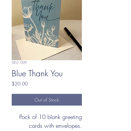
SKU: 009
Blue Thank You
Price
$20.00
Out of Stock
Pack of 10 blank greeting
cards with envelopes.