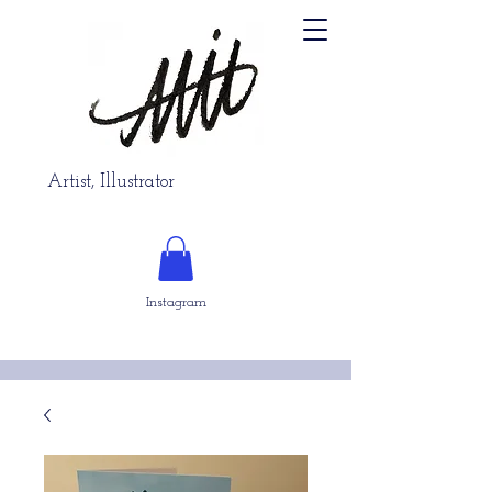
Artist, Illustrator
Instagram