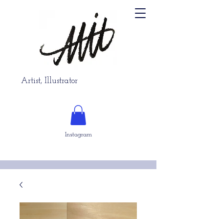
Artist, Illustrator
Instagram