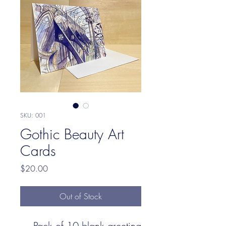
SKU: 001
Gothic Beauty Art
Cards
Price
$20.00
Out of Stock
Pack of 10 blank greeting