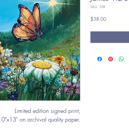
SKU: 108
Price
$38.00
Limited edition signed print;
10"x13" on archival quality paper.