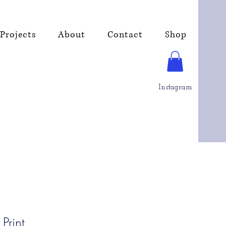
Projects
About
Contact
Shop
Instagram
Print