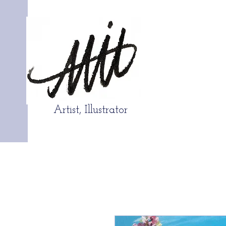
Artist, Illustrator