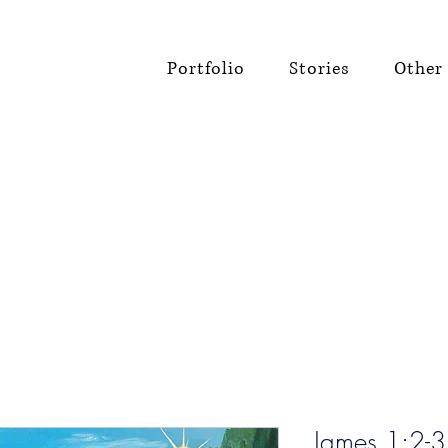
Portfolio
Stories
Other 
James 1:2-3 